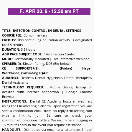
F: APR 30: 9 - 12:30 am PT
TITLE: INFECTION CONTROL IN DENTAL SETTINGS
COURSE FEE:
Complimentary
CREDITS:
This continuing education activity is designated
for 3.5 credits
DURATION:
3.5 hours
AGD PACE SUBJECT CODE:
148 Infection Control
MODE:
Electronically Mediated | Live interactive webinar
SPEAKER:
Dr. Kirsten Roling, DDS (Bio below)
CE SUPPORTER(S): (Friday) Hager
Worldwide;
(Saturday) IQAir
AUDIENCE:
Dentists, Dental Hygienists, Dental Therapists,
Dental Assistants
TECHNOLOGY REQUIRED:
Mobile device, laptop or
desktop with internet connection | Google Chrome
Browser
INSTRUCTIONS:
Dental CE Academy hosts all webinars
using the Clickmeeting platform. Upon registration you are
sent a confirmation email from
no-reply@clickeeting.com
with a link to join. Be sure to check your
spam/junk/promotions folders. We recommend logging in
15 minutes early in the event you require assistance.
HANDOUTS:
Distributed via email to all attendees 1 hour