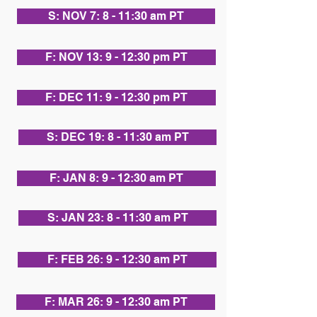
S: NOV 7: 8 - 11:30 am PT
F: NOV 13: 9 - 12:30 pm PT
F: DEC 11: 9 - 12:30 pm PT
S: DEC 19: 8 - 11:30 am PT
F: JAN 8: 9 - 12:30 am PT
S: JAN 23: 8 - 11:30 am PT
F: FEB 26: 9 - 12:30 am PT
F: MAR 26: 9 - 12:30 am PT