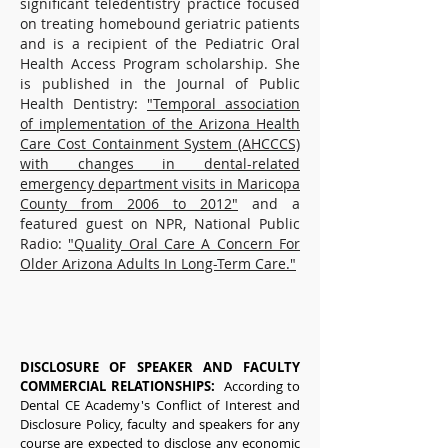
significant teledentistry practice focused
on treating homebound geriatric patients
and is a recipient of the Pediatric Oral
Health Access Program scholarship. She
is published in the Journal of Public
Health Dentistry:
"Temporal association
of implementation of the Arizona Health
Care Cost Containment System (AHCCCS)
with changes in dental-related
emergency department visits in Maricopa
County from 2006 to 2012"
and a
featured guest on NPR, National Public
Radio:
"Quality Oral Care A Concern For
Older Arizona Adults In Long-Term Care."
DISCLOSURE OF SPEAKER AND FACULTY
COMMERCIAL RELATIONSHIPS:
According to
Dental CE Academy's Conflict of Interest and
Disclosure Policy, faculty and speakers for any
course are expected to disclose any economic