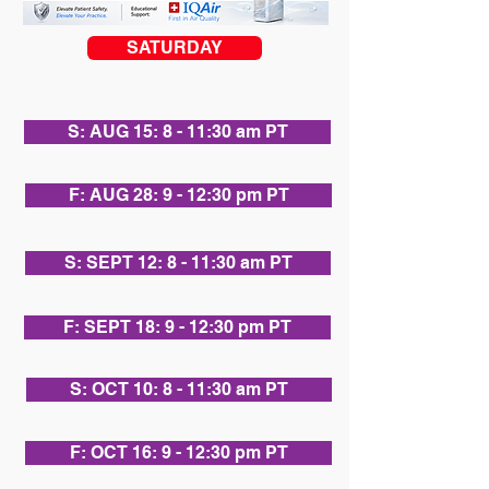
SATURDAY
S: AUG 15: 8 - 11:30 am PT
F: AUG 28: 9 - 12:30 pm PT
S: SEPT 12: 8 - 11:30 am PT
F: SEPT 18: 9 - 12:30 pm PT
S: OCT 10: 8 - 11:30 am PT
F: OCT 16: 9 - 12:30 pm PT