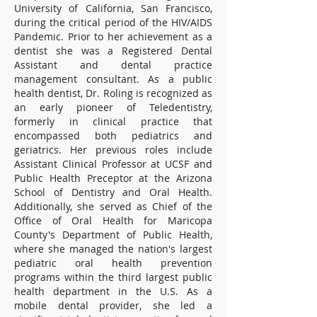
University of California, San Francisco,
during the critical period of the HIV/AIDS
Pandemic. Prior to her achievement as a
dentist she was a Registered Dental
Assistant and dental practice
management consultant. As a public
health dentist, Dr. Roling is recognized as
an early pioneer of Teledentistry,
formerly in clinical practice that
encompassed both pediatrics and
geriatrics. Her previous roles include
Assistant Clinical Professor at UCSF and
Public Health Preceptor at the Arizona
School of Dentistry and Oral Health.
Additionally, she served as Chief of the
Office of Oral Health for Maricopa
County's Department of Public Health,
where she managed the nation's largest
pediatric oral health prevention
programs within the third largest public
health department in the U.S. As a
mobile dental provider, she led a