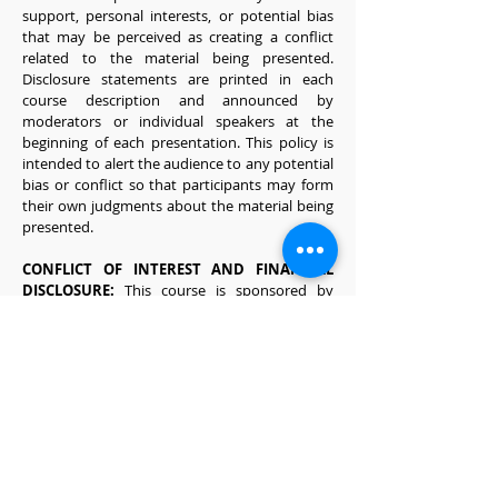
support, personal interests, or potential bias
that may be perceived as creating a conflict
related to the material being presented.
Disclosure statements are printed in each
course description and announced by
moderators or individual speakers at the
beginning of each presentation. This policy is
intended to alert the audience to any potential
bias or conflict so that participants may form
their own judgments about the material being
presented.
CONFLICT OF INTEREST AND FINANCIAL
DISCLOSURE:
This course is sponsored by
Hager Worldwide and IQ
Air.
The speaker, Dr.
Kirsten Roling is the Chief Education Officer
and employee of Dental CE Academy. She
declares no financial relationship with the
sponsors. She has not received a speaker's
honorarium and is not compensated for sales
of any products. No corporate entity has
contributed or influenced the content for this
course. For written documentation contact