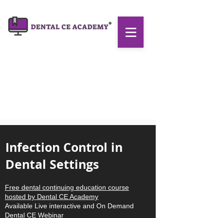
Infection Control in
Dental Settings
Free dental continuing education course
hosted by
Dental CE Academy
Available Live interactive and On Demand
Dental CE Webinar