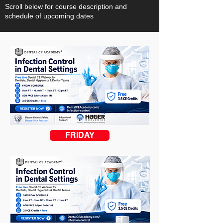
Scroll below for course description and
schedule of upcoming dates
FRIDAY