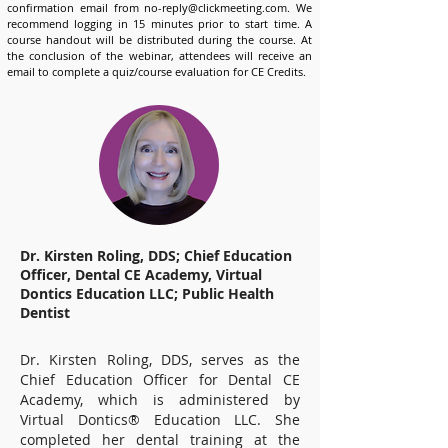
confirmation email from
no-reply@clickmeeting.com
. We
recommend logging in 15 minutes prior to start time. A
course handout will be distributed during the course. At
the conclusion of the webinar, attendees will receive an
email to complete a quiz/course evaluation for CE Credits.
Dr. Kirsten Roling, DDS; Chief Education
Officer, Dental CE Academy, Virtual
Dontics Education LLC; Public Health
Dentist
Dr. Kirsten Roling, DDS, serves as the
Chief Education Officer for Dental CE
Academy, which is administered by
Virtual Dontics® Education LLC. She
completed her dental training at the