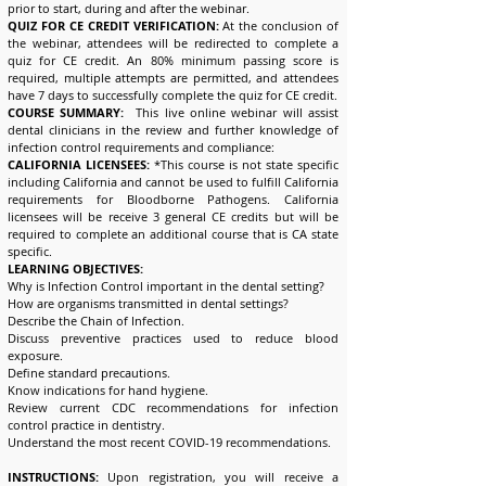
prior to start, during and after the webinar.
QUIZ FOR CE CREDIT VERIFICATION:
At the conclusion of
the webinar, attendees will be redirected to complete a
quiz for CE credit. An 80% minimum passing score is
required, multiple attempts are permitted, and attendees
have 7 days to successfully complete the quiz for CE credit.
COURSE SUMMARY:
This live online webinar will assist
dental clinicians in the review and further knowledge of
infection control requirements and compliance:
CALIFORNIA LICENSEES:
*This course is not state specific
including California and cannot be used to fulfill California
requirements for Bloodborne Pathogens. California
licensees will be receive 3 general CE credits but will be
required to complete an additional course that is CA state
specific.
LEARNING OBJECTIVES:
Why is Infection Control important in the dental setting?
How are organisms transmitted in dental settings?
Describe the Chain of Infection.
Discuss preventive practices used to reduce blood
exposure.
Define standard precautions.
Know indications for hand hygiene.
Review current CDC recommendations for infection
control practice in dentistry.
Understand the most recent COVID-19 recommendations.
INSTRUCTIONS:
Upon registration, you will receive a