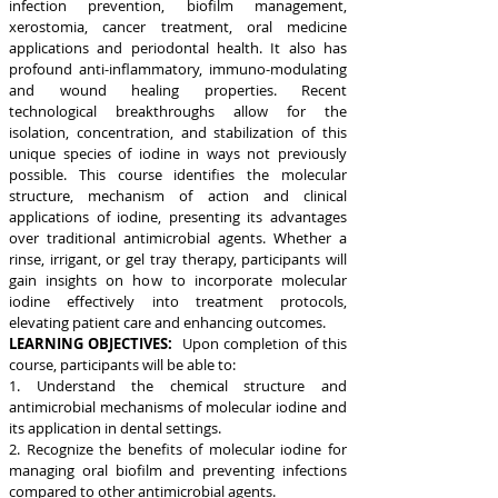
infection prevention, biofilm management,
xerostomia, cancer treatment, oral medicine
applications and periodontal health. It also has
profound anti-inflammatory, immuno-modulating
and wound healing properties. Recent
technological breakthroughs allow for the
isolation, concentration, and stabilization of this
unique species of iodine in ways not previously
possible. This course identifies the molecular
structure, mechanism of action and clinical
applications of iodine, presenting its advantages
over traditional antimicrobial agents. Whether a
rinse, irrigant, or gel tray therapy, participants will
gain insights on how to incorporate molecular
iodine effectively into treatment protocols,
elevating patient care and enhancing outcomes.
LEARNING OBJECTIVES:
Upon completion of this
course, participants will be able to:
1. Understand the chemical structure and
antimicrobial mechanisms of molecular iodine and
its application in dental settings.
2. Recognize the benefits of molecular iodine for
managing oral biofilm and preventing infections
compared to other antimicrobial agents.