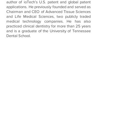
author of ioTech's U.S. patent and global patent
applications. He previously founded and served as
Chairman and CEO of Advanced Tissue Sciences
and Life Medical Sciences, two publicly traded
medical technology companies. He has also
practiced clinical dentistry for more than 25 years
and is a graduate of the University of Tennessee
Dental School.