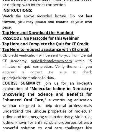
or desktop with internet connection
INSTRUCTIONS:
Watch the above recorded lecture. Do not fast
forward, you may pause and resume at your own
pace.
Tap Here and Download the Handout
PASSCODE:
No Passcode
for this webinar
Tap Here and Complete the Quiz for CE Credit
Tap Here to request assistance with CE credit
CE credit verification will be sent to you from Dental
CE Academy,
perio@dentalcenow.com
within 15
minutes of quiz completion. Verify the email you
entered is correct. Be sure to check
spam/junk/promotions folders.
COURSE SUMMARY:
Join us for an in-depth
exploration of
"Molecular Iodine in Dentistry:
Uncovering the Science and Benefits for
Enhanced Oral Care,"
a continuing education
webinar designed to help dental professionals
understand the unique properties of molecular
iodine and its emerging role in dentistry.
Molecular
iodine, known for antimicrobial properties, offers a
powerful solution to oral care challenges like