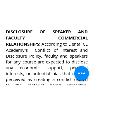
DISCLOSURE OF SPEAKER AND
FACULTY COMMERCIAL
RELATIONSHIPS:
According to Dental CE
Academy's Conflict of Interest and
Disclosure Policy, faculty and speakers
for any course are expected to disclose
any economic support, personal
interests, or potential bias that may be
perceived as creating a conflict related
to the material being presented.
Disclosure statements are printed in
each course description and announced
by moderators or individual speakers at
the beginning of each presentation. This
policy is intended to alert the audience
to any potential bias or conflict so that
participants may form their own