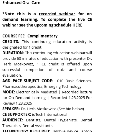
Enhanced Oral Care
*Note this is a
recorded webinar
for on
demand learning. To complete the live CE
webinar see the upcoming schedule
HERE
COURSE FEE: Complimentary
CREDITS:
This continuing education activity is
designated for 1 credit
DURATION:
This continuing education webinar will
provide 60 minutes of education with presenter Dr.
Herb Moskowitz, 1 CE credit is offered upon
successful completion of quiz and course
evaluation.
AGD PACE SUBJECT CODE:
010 Basic Sciences.
Pharmacotherapeutics, Emerging Technology
MODE:
Electronically Mediated | Recorded lecture
for On Demand learning | Recorded
1.23.2025
For
Review
1.23.2026
SPEAKER:
Dr. Herb Moskowitz. (See bio below)
CE SUPPORTER:
ioTech International
AUDIENCE:
Dentists, Dental Hygienists, Dental
Therapists, Dental Assistants
TECHNOLOGY REQUIRED:
Mobile device, laptop