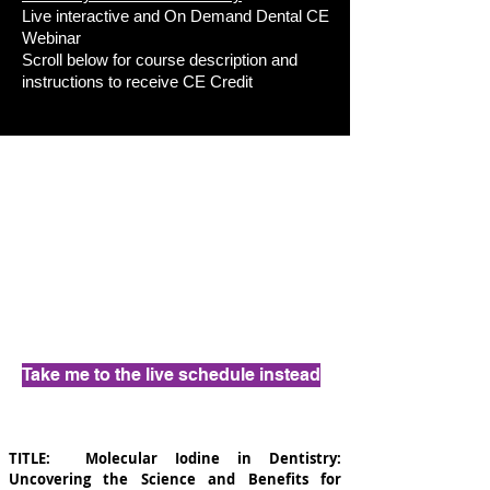
Live interactive and On Demand Dental CE
Webinar
Scroll below for course description and
instructions to receive CE Credit
Take me to the live schedule instead
TITLE:
Molecular Iodine in Dentistry:
Uncovering the Science and Benefits for