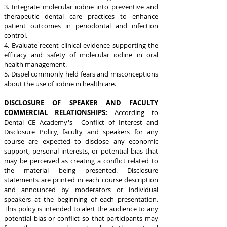
3. Integrate molecular iodine into preventive and
therapeutic dental care practices to enhance
patient outcomes in periodontal and infection
control.
4. Evaluate recent clinical evidence supporting the
efficacy and safety of molecular iodine in oral
health management.
5. Dispel commonly held fears and misconceptions
about the use of iodine in healthcare.
DISCLOSURE OF SPEAKER AND FACULTY
COMMERCIAL RELATIONSHIPS:
According to
Dental CE Academy's Conflict of Interest and
Disclosure Policy, faculty and speakers for any
course are expected to disclose any economic
support, personal interests, or potential bias that
may be perceived as creating a conflict related to
the material being presented. Disclosure
statements are printed in each course description
and announced by moderators or individual
speakers at the beginning of each presentation.
This policy is intended to alert the audience to any
potential bias or conflict so that participants may