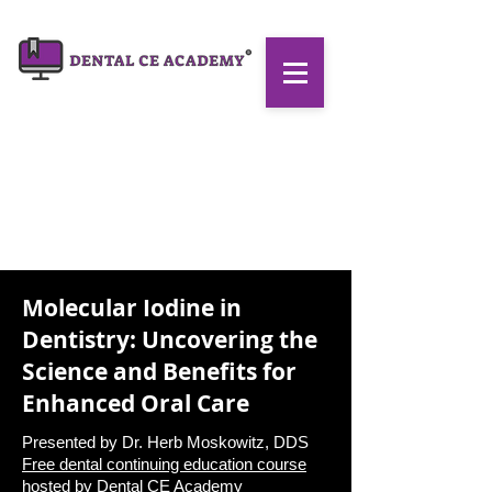
Molecular Iodine in
Dentistry: Uncovering the
Science and Benefits for
Enhanced Oral Care
Presented by Dr. Herb Moskowitz, DDS
Free dental continuing education course
hosted by
Dental CE Academy