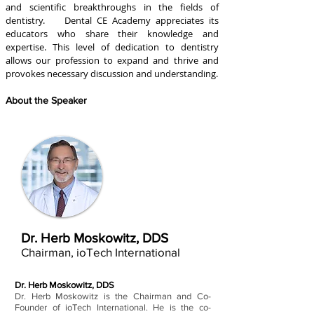
and scientific breakthroughs in the fields of
dentistry. Dental CE Academy appreciates its
educators who share their knowledge and
expertise. This level of dedication to dentistry
allows our profession to expand and thrive and
provokes necessary discussion and understanding.
About the Speaker
Dr. Herb Moskowitz, DDS
Chairman, ioTech International
Dr. Herb Moskowitz, DDS
Dr. Herb Moskowitz is the Chairman and Co-
Founder of ioTech International. He is the co-