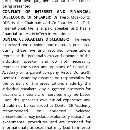
form their own judgments about the material
being presented.
CONFLICT OF INTEREST AND FINANCIAL
DISCLOSURE OF SPEAKER:
Dr. Herb Moskowitz,
DDS; is the Chairman and Co-Founder of ioTech
International. He is a paid speaker and has a
financial interest in ioTech International.
DENTAL CE ACADEMY DISCLAIMER:
The views
expressed and opinions and materials presented
during these live and recorded presentations
represent the personal views and opinions of the
individual speaker and do not necessarily
represent the views and opinions of Dental CE
Academy or its parent company, Virtual Dontics®.
Dental CE Academy assumes no responsibility for
the content of the presentations made by the
individual speakers. Any suggested protocols for
treatment, materials, or services may be based
upon the speaker's own clinical experience and
should not be construed as Dental CE Academy
recommended or endorsed. Selected
presentations may include exploratory research or
experimental procedures and are intended for
informational purposes that may lead to interest