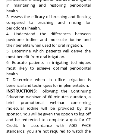
in maintaining and restoring periodontal
health.
3. Assess the efficacy of brushing and flossing
compared to brushing and rinsing for
periodontal health.
4. Understand the differences between
povidone iodine and molecular iodine and
their benefits when used for oral irrigation.
5. Determine which patients will derive the
most benefit from oral irrigation.
6. Educate patients in irrigating techniques
most likely to achieve optimal periodontal
health.
7. Determine when in office irrigation is
beneficial and techniques for implementation.
INSTRUCTIONS:
Following the Continuing
Education webinar of 60 minutes duration, a
brief promotional webinar concerning
molecular iodine will be provided by the
sponsor. You will be given the option to log off
and be redirected to complete a quiz for CE
Credit. In accordance with AGD PACE
standards, you are not required to watch the