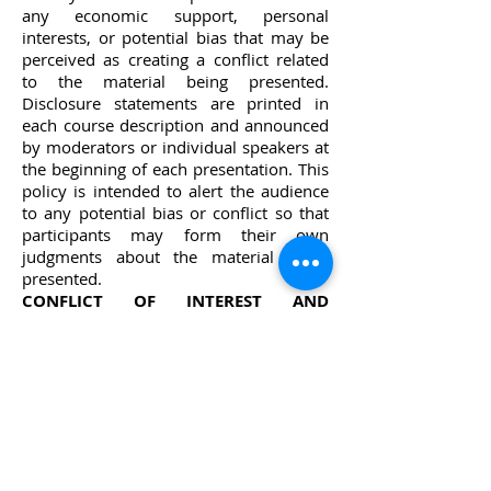
any economic support, personal
interests, or potential bias that may be
perceived as creating a conflict related
to the material being presented.
Disclosure statements are printed in
each course description and announced
by moderators or individual speakers at
the beginning of each presentation. This
policy is intended to alert the audience
to any potential bias or conflict so that
participants may form their own
judgments about the material being
presented.​
CONFLICT OF INTEREST AND
FINANCIAL DISCLOSURE OF SPEAKER
:
Dr. Herb Moskowitz, DDS; is the
Chairman and Co-Founder of ioTech
International. He is a paid speaker and
has a financial interest in ioTech
International.​
DENTAL CE ACADEMY DISCLAIMER:
The views expressed and opinions and