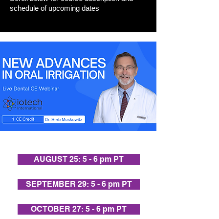
schedule of upcoming dates
AUGUST 25: 5 - 6 pm PT
SEPTEMBER 29: 5 - 6 pm PT
OCTOBER 27: 5 - 6 pm PT