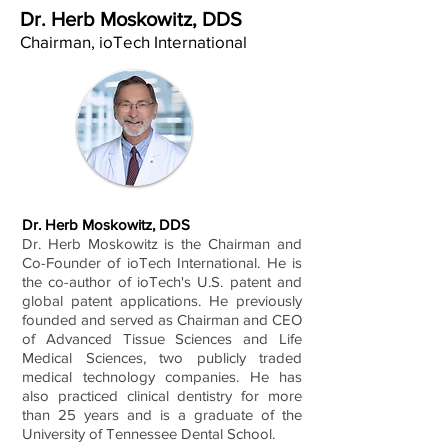
Dr. Herb Moskowitz, DDS
Chairman, ioTech International
Dr. Herb Moskowitz, DDS
Dr. Herb Moskowitz is the Chairman and
Co-Founder of ioTech International. He is
the co-author of ioTech's U.S. patent and
global patent applications. He previously
founded and served as Chairman and CEO
of Advanced Tissue Sciences and Life
Medical Sciences, two publicly traded
medical technology companies. He has
also practiced clinical dentistry for more
than 25 years and is a graduate of the
University of Tennessee Dental School.