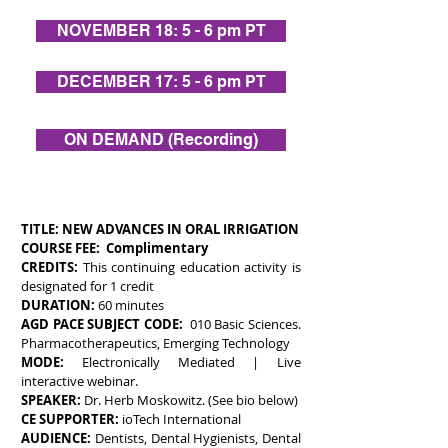
NOVEMBER 18: 5 - 6 pm PT
DECEMBER 17: 5 - 6 pm PT
ON DEMAND (Recording)
TITLE:
NEW ADVANCES IN ORAL IRRIGATION
COURSE FEE: Complimentary
CREDITS:
This continuing education activity is
designated for 1 credit
DURATION:
60 minutes
AGD PACE SUBJECT CODE:
010 Basic Sciences.
Pharmacotherapeutics, Emerging Technology
MODE:
Electronically Mediated | Live
interactive webinar.
SPEAKER:
Dr. Herb Moskowitz. (See bio below)
CE SUPPORTER:
ioTech International
AUDIENCE:
Dentists, Dental Hygienists, Dental