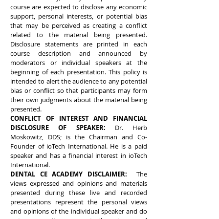
course are expected to disclose any economic
support, personal interests, or potential bias
that may be perceived as creating a conflict
related to the material being presented.
Disclosure statements are printed in each
course description and announced by
moderators or individual speakers at the
beginning of each presentation. This policy is
intended to alert the audience to any potential
bias or conflict so that participants may form
their own judgments about the material being
presented.
CONFLICT OF INTEREST AND FINANCIAL
DISCLOSURE OF SPEAKER:
Dr. Herb
Moskowitz, DDS; is the Chairman and Co-
Founder of ioTech International. He is a paid
speaker and has a financial interest in ioTech
International.
DENTAL CE ACADEMY DISCLAIMER:
The
views expressed and opinions and materials
presented during these live and recorded
presentations represent the personal views
and opinions of the individual speaker and do