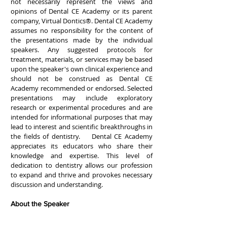
not necessarily represent the views and
opinions of Dental CE Academy or its parent
company, Virtual Dontics®. Dental CE Academy
assumes no responsibility for the content of
the presentations made by the individual
speakers. Any suggested protocols for
treatment, materials, or services may be based
upon the speaker's own clinical experience and
should not be construed as Dental CE
Academy recommended or endorsed. Selected
presentations may include exploratory
research or experimental procedures and are
intended for informational purposes that may
lead to interest and scientific breakthroughs in
the fields of dentistry. Dental CE Academy
appreciates its educators who share their
knowledge and expertise. This level of
dedication to dentistry allows our profession
to expand and thrive and provokes necessary
discussion and understanding.
About the Speaker