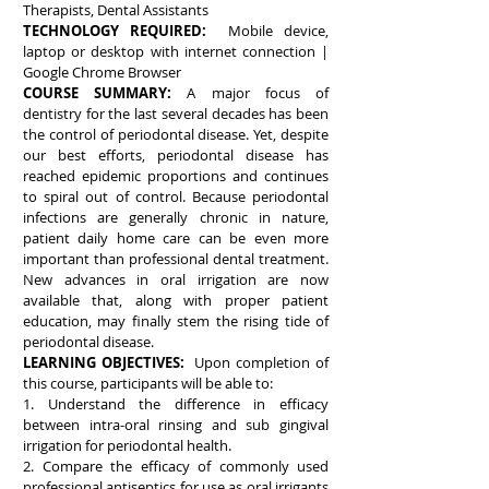
Therapists, Dental Assistants
TECHNOLOGY REQUIRED:
Mobile device,
laptop or desktop with internet connection |
Google Chrome Browser
COURSE SUMMARY:
A major focus of
dentistry for the last several decades has been
the control of periodontal disease. Yet, despite
our best efforts, periodontal disease has
reached epidemic proportions and continues
to spiral out of control. Because periodontal
infections are generally chronic in nature,
patient daily home care can be even more
important than professional dental treatment.
New advances in oral irrigation are now
available that, along with proper patient
education, may finally stem the rising tide of
periodontal disease.
LEARNING OBJECTIVES:
Upon completion of
this course, participants will be able to:
1. Understand the difference in efficacy
between intra-oral rinsing and sub gingival
irrigation for periodontal health.
2. Compare the efficacy of commonly used
professional antiseptics for use as oral irrigants