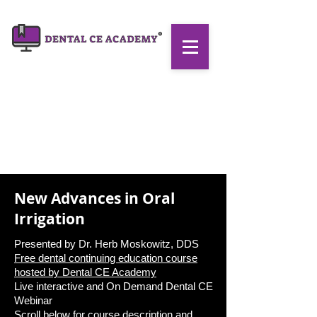
New Advances in Oral
Irrigation
Presented by Dr. Herb Moskowitz, DDS
Free dental continuing education course
hosted by
Dental CE Academy
Live interactive and On Demand Dental CE
Webinar
Scroll below for course description and