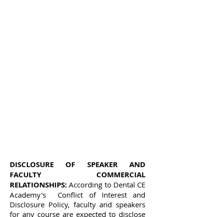
DISCLOSURE OF SPEAKER AND
FACULTY COMMERCIAL
RELATIONSHIPS:
According to Dental CE
Academy's Conflict of Interest and
Disclosure Policy, faculty and speakers
for any course are expected to disclose