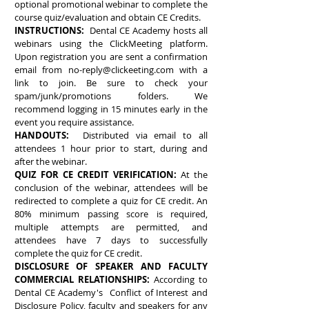
optional promotional webinar to complete the
course quiz/evaluation and obtain CE Credits.
INSTRUCTIONS:
Dental CE Academy hosts all
webinars using the ClickMeeting platform.
Upon registration you are sent a confirmation
email from
no-reply@clickeeting.com
with a
link to join. Be sure to check your
spam/junk/promotions folders. We
recommend logging in 15 minutes early in the
event you require assistance.
HANDOUTS:
Distributed via email to all
attendees 1 hour prior to start, during and
after the webinar.
QUIZ FOR CE CREDIT VERIFICATION:
At the
conclusion of the webinar, attendees will be
redirected to complete a quiz for CE credit. An
80% minimum passing score is required,
multiple attempts are permitted, and
attendees have 7 days to successfully
complete the quiz for CE credit.
DISCLOSURE OF SPEAKER AND FACULTY
COMMERCIAL RELATIONSHIPS:
According to
Dental CE Academy's Conflict of Interest and
Disclosure Policy, faculty and speakers for any